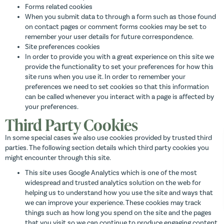
Forms related cookies
When you submit data to through a form such as those found
on contact pages or comment forms cookies may be set to
remember your user details for future correspondence.
Site preferences cookies
In order to provide you with a great experience on this site we
provide the functionality to set your preferences for how this
site runs when you use it. In order to remember your
preferences we need to set cookies so that this information
can be called whenever you interact with a page is affected by
your preferences.
Third Party Cookies
In some special cases we also use cookies provided by trusted third
parties. The following section details which third party cookies you
might encounter through this site.
This site uses Google Analytics which is one of the most
widespread and trusted analytics solution on the web for
helping us to understand how you use the site and ways that
we can improve your experience. These cookies may track
things such as how long you spend on the site and the pages
that you visit so we can continue to produce engaging content.