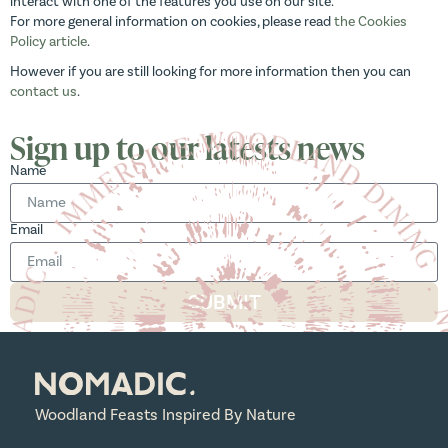
interact with one of the features you use on our site.
For more general information on cookies, please read
the Cookies
Policy article
.
However if you are still looking for more information then you can
contact us
.
Sign up to our latests news
Name
Email
SUBMIT
Woodland Feasts Inspired By Nature