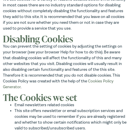
in most cases there are no industry standard options for disabling
cookies without completely disabling the functionality and features
they add to this site. It is recommended that you leave on all cookies
if you are not sure whether you need them or not in case they are
used to provide a service that you use.
Disabling Cookies
You can prevent the setting of cookies by adjusting the settings on
your browser (see your browser Help for how to do this). Be aware
that disabling cookies will affect the functionality of this and many
other websites that you visit. Disabling cookies will usually result in
also disabling certain functionality and features of the this site.
Therefore it is recommended that you do not disable cookies. This
Cookies Policy was created with the help of the
Cookies Policy
Generator
.
The Cookies we set
Email newsletters related cookies
This site offers newsletter or email subscription services and
cookies may be used to remember if you are already registered
and whether to show certain notifications which might only be
valid to subscribed/unsubscribed users.