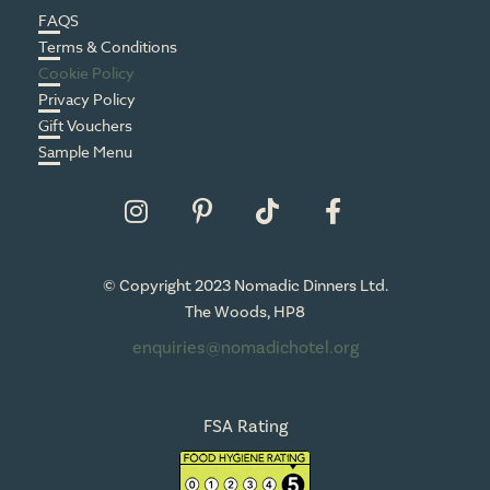
FAQS
Terms & Conditions
Cookie Policy
Privacy Policy
Gift Vouchers
Sample Menu
© Copyright 2023 Nomadic Dinners Ltd.
The Woods, HP8
enquiries@nomadichotel.org
FSA Rating
HP8