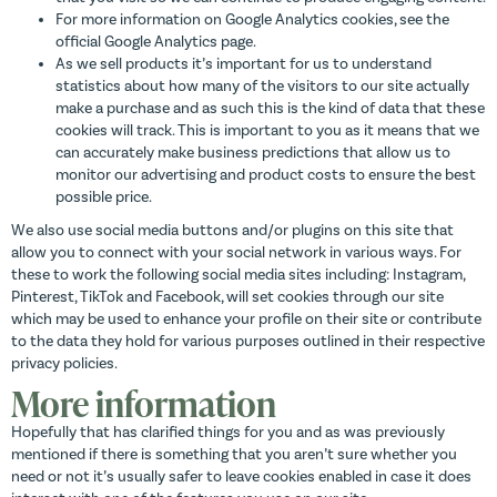
For more information on Google Analytics cookies, see the
official Google Analytics page.
As we sell products it’s important for us to understand
statistics about how many of the visitors to our site actually
make a purchase and as such this is the kind of data that these
cookies will track. This is important to you as it means that we
can accurately make business predictions that allow us to
monitor our advertising and product costs to ensure the best
possible price.
We also use social media buttons and/or plugins on this site that
allow you to connect with your social network in various ways. For
these to work the following social media sites including: Instagram,
Pinterest, TikTok and Facebook, will set cookies through our site
which may be used to enhance your profile on their site or contribute
to the data they hold for various purposes outlined in their respective
privacy policies.
More information
Hopefully that has clarified things for you and as was previously
mentioned if there is something that you aren’t sure whether you
need or not it’s usually safer to leave cookies enabled in case it does