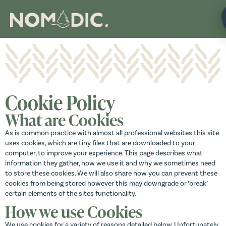
Cookie Policy
What are Cookies
As is common practice with almost all professional websites this site
uses cookies, which are tiny files that are downloaded to your
computer, to improve your experience. This page describes what
information they gather, how we use it and why we sometimes need
to store these cookies. We will also share how you can prevent these
cookies from being stored however this may downgrade or ‘break’
certain elements of the sites functionality.
How we use Cookies
We use cookies for a variety of reasons detailed below. Unfortunately